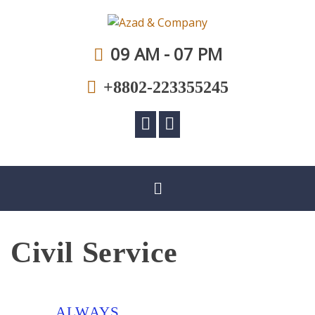
A law firm committed to professional excellence
Azad & Company
09 AM - 07 PM
+8802-223355245
Civil Service
ALWAYS