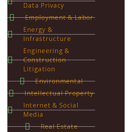
Data Privacy
Employment & Labor
Energy &
Infrastructure
Engineering &
Construction
Litigation
Environmental
Intellectual Property
Internet & Social
Media
Real Estate