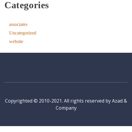
Categories
associates
Uncategorized
website
Copyrighted © 2010-2021. All rights reserved by Azad &
Company