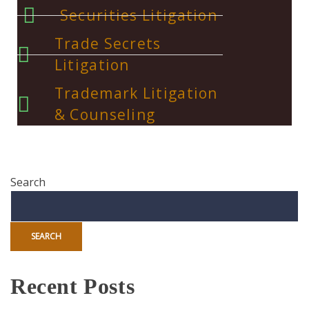
Securities Litigation
Trade Secrets
Litigation
Trademark Litigation
& Counseling
Search
SEARCH
Recent Posts