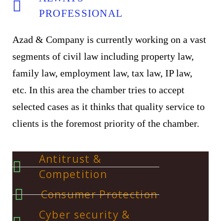
PROFESSIONAL
Azad & Company is currently working on a vast
segments of civil law including property law,
family law, employment law, tax law, IP law,
etc. In this area the chamber tries to accept
selected cases as it thinks that quality service to
clients is the foremost priority of the chamber.
Antitrust &
Competition
Consumer Protection
Cyber security &