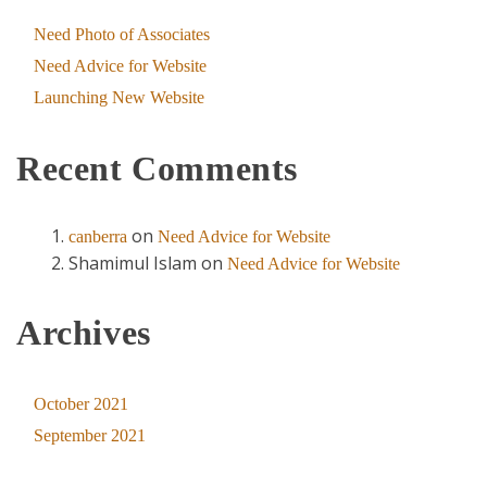
Need Photo of Associates
Need Advice for Website
Launching New Website
Recent Comments
on
canberra
Need Advice for Website
Shamimul Islam
on
Need Advice for Website
Archives
October 2021
September 2021