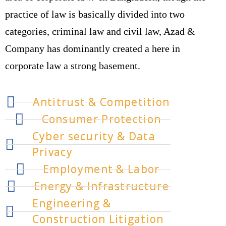
practice of law is basically divided into two
categories, criminal law and civil law, Azad &
Company has dominantly created a here in
corporate law a strong basement.
Antitrust & Competition
Consumer Protection
Cyber security & Data
Privacy
Employment & Labor
Energy & Infrastructure
Engineering &
Construction Litigation