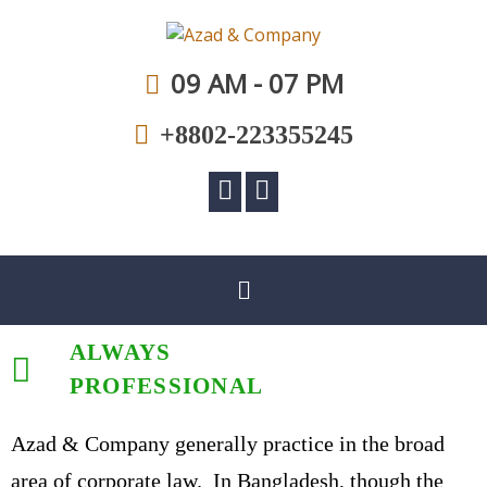
A law firm committed to professional excellence
Azad & Company
09 AM - 07 PM
+8802-223355245
ALWAYS
PROFESSIONAL
Azad & Company generally practice in the broad
area of corporate law. In Bangladesh, though the