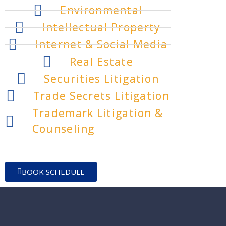
Environmental
Intellectual Property
Internet & Social Media
Real Estate
Securities Litigation
Trade Secrets Litigation
Trademark Litigation &
Counseling
BOOK SCHEDULE