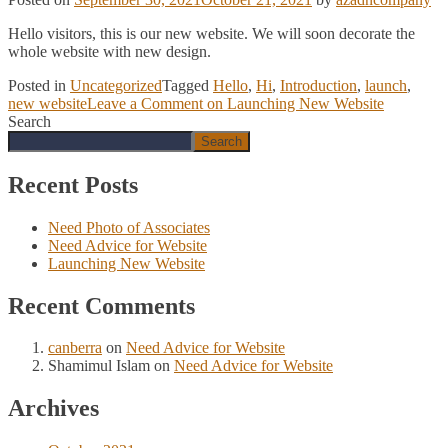
Hello visitors, this is our new website. We will soon decorate the
whole website with new design.
Posted in
Uncategorized
Tagged
Hello
,
Hi
,
Introduction
,
launch
,
new website
Leave a Comment
on Launching New Website
Search
Search
Recent Posts
Need Photo of Associates
Need Advice for Website
Launching New Website
Recent Comments
canberra
on
Need Advice for Website
Shamimul Islam
on
Need Advice for Website
Archives